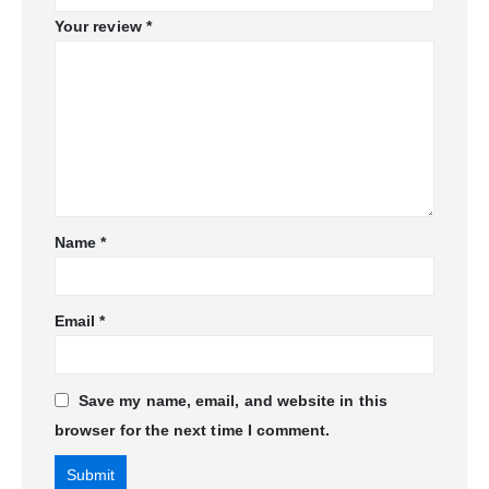
Your review
*
Name
*
Email
*
Save my name, email, and website in this
browser for the next time I comment.