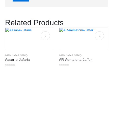
Related Products
IMAM JAFAR SADIQ
IMAM JAFAR SADIQ
Aasar-e-Jafaria
AR-Aematona-Jaffer
0
out of 5
0
out of 5