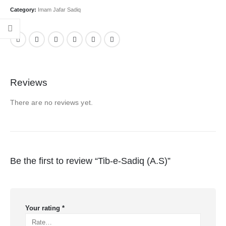
Category:
Imam Jafar Sadiq
Reviews
There are no reviews yet.
Be the first to review “Tib-e-Sadiq (A.S)”
Your rating
*