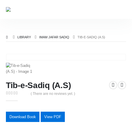
LIBRARY
IMAM JAFAR SADIQ
TIB-E-SADIQ (A.S)
Tib-e-Sadiq (A.S)
( There are no reviews yet. )
0
out of 5
Download Book
View PDF