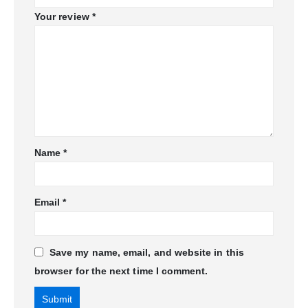
Your review
*
Name
*
Email
*
Save my name, email, and website in this
browser for the next time I comment.