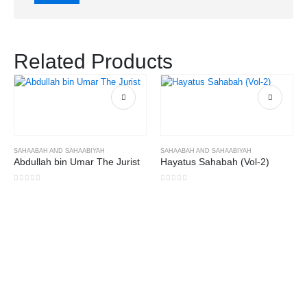
Related Products
SAHAABAH AND SAHAABIYAH
SAHAABAH AND SAHAABIYAH
Abdullah bin Umar The Jurist
Hayatus Sahabah (Vol-2)
0
out of 5
0
out of 5