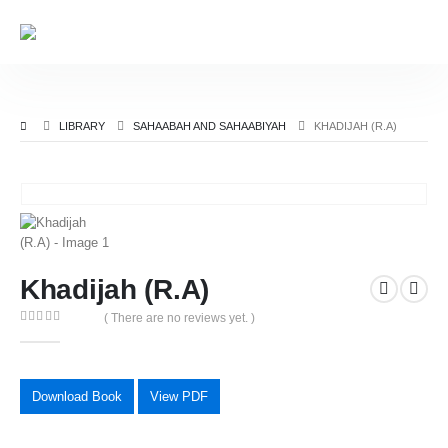
LIBRARY
SAHAABAH AND SAHAABIYAH
KHADIJAH (R.A)
Khadijah (R.A)
( There are no reviews yet. )
0
out of 5
Download Book
View PDF