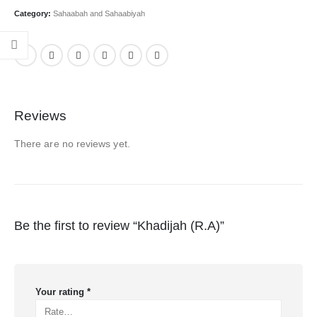
Category:
Sahaabah and Sahaabiyah
Reviews
There are no reviews yet.
Be the first to review “Khadijah (R.A)”
Your rating
*