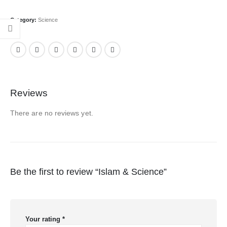
Category:
Science
Reviews
There are no reviews yet.
Be the first to review “Islam & Science”
Your rating
*