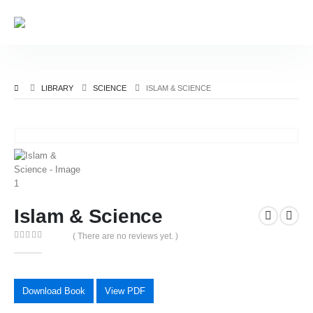
LIBRARY
SCIENCE
ISLAM & SCIENCE
Islam & Science
( There are no reviews yet. )
0
out of 5
Download Book
View PDF