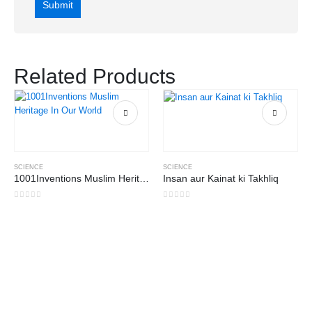
Related Products
SCIENCE
SCIENCE
1001Inventions Muslim Heritage In Our World
Insan aur Kainat ki Takhliq
0
out of 5
0
out of 5