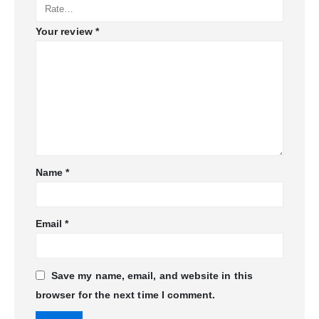
Your review
*
Name
*
Email
*
Save my name, email, and website in this
browser for the next time I comment.