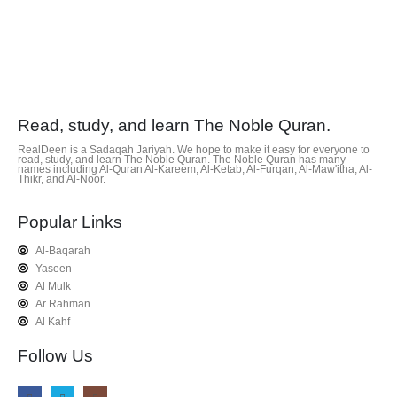
Read, study, and learn The Noble Quran.
RealDeen is a Sadaqah Jariyah. We hope to make it easy for everyone to
read, study, and learn The Noble Quran. The Noble Quran has many
names including Al-Quran Al-Kareem, Al-Ketab, Al-Furqan, Al-Maw'itha, Al-
Thikr, and Al-Noor.
Popular Links
Al-Baqarah
Yaseen
Al Mulk
Ar Rahman
Al Kahf
Follow Us