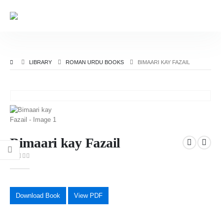
LIBRARY
ROMAN URDU BOOKS
BIMAARI KAY FAZAIL
Bimaari kay Fazail
0
out of 5
Download Book
View PDF