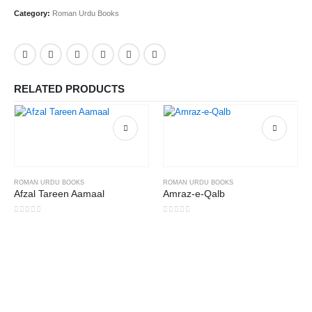
Category:
Roman Urdu Books
RELATED PRODUCTS
ROMAN URDU BOOKS
ROMAN URDU BOOKS
Afzal Tareen Aamaal
Amraz-e-Qalb
0
out of 5
0
out of 5