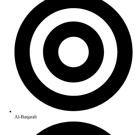
Al-Baqarah