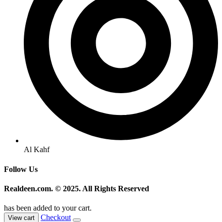
Al Kahf
Follow Us
Realdeen.com. © 2025. All Rights Reserved
has been added to your cart.
Checkout
View cart