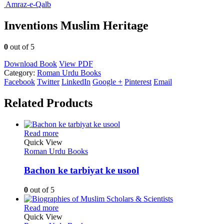
Amraz-e-Qalb
Inventions Muslim Heritage
0
out of 5
Download Book
View PDF
Category:
Roman Urdu Books
Facebook
Twitter
LinkedIn
Google +
Pinterest
Email
Related Products
Read more
Quick View
Roman Urdu Books
Bachon ke tarbiyat ke usool
0
out of 5
Read more
Quick View