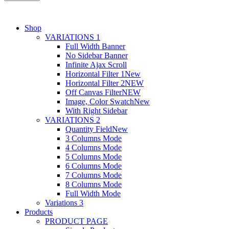
Shop
VARIATIONS 1
Full Width Banner
No Sidebar Banner
Infinite Ajax Scroll
Horizontal Filter 1
New
Horizontal Filter 2
NEW
Off Canvas Filter
NEW
Image, Color Swatch
New
With Right Sidebar
VARIATIONS 2
Quantity Field
New
3 Columns Mode
4 Columns Mode
5 Columns Mode
6 Columns Mode
7 Columns Mode
8 Columns Mode
Full Width Mode
Variations 3
Products
PRODUCT PAGE