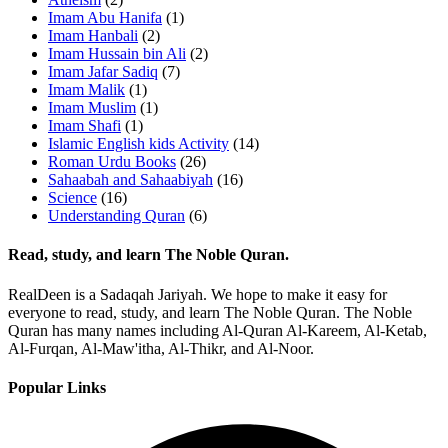
Imam Abu Hanifa
(1)
Imam Hanbali
(2)
Imam Hussain bin Ali
(2)
Imam Jafar Sadiq
(7)
Imam Malik
(1)
Imam Muslim
(1)
Imam Shafi
(1)
Islamic English kids Activity
(14)
Roman Urdu Books
(26)
Sahaabah and Sahaabiyah
(16)
Science
(16)
Understanding Quran
(6)
Read, study, and learn The Noble Quran.
RealDeen is a Sadaqah Jariyah. We hope to make it easy for
everyone to read, study, and learn The Noble Quran. The Noble
Quran has many names including Al-Quran Al-Kareem, Al-Ketab,
Al-Furqan, Al-Maw'itha, Al-Thikr, and Al-Noor.
Popular Links