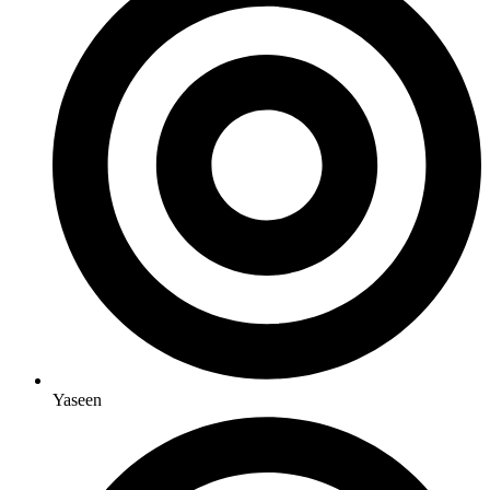
Yaseen