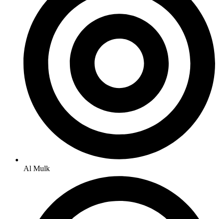
Al Mulk