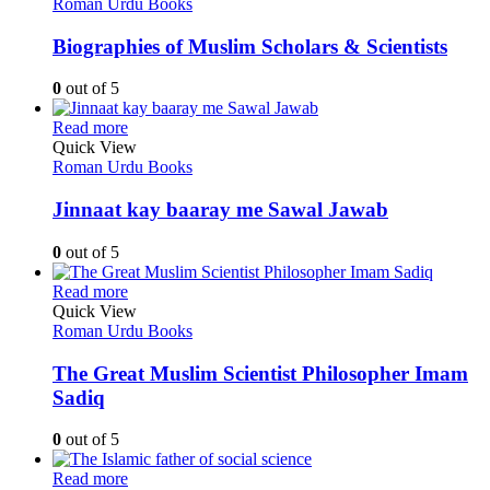
Roman Urdu Books
Biographies of Muslim Scholars & Scientists
0
out of 5
Read more
Quick View
Roman Urdu Books
Jinnaat kay baaray me Sawal Jawab
0
out of 5
Read more
Quick View
Roman Urdu Books
The Great Muslim Scientist Philosopher Imam
Sadiq
0
out of 5
Read more