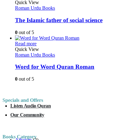
Quick View
Roman Urdu Books
The Islamic father of social science
0
out of 5
Read more
Quick View
Roman Urdu Books
Word for Word Quran Roman
0
out of 5
Specials and Offers
Listen Audio Quran
Our Community
Books Category
Atheism
(2)