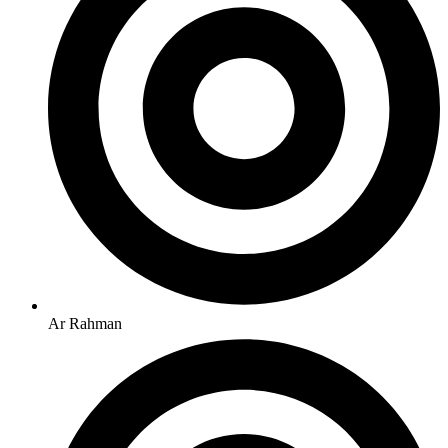
Ar Rahman