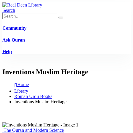
Search
Community
Ask Quran
Help
Inventions Muslim Heritage
Home
Library
Roman Urdu Books
Inventions Muslim Heritage
The Quran and Modern Science