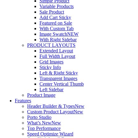
Simple Product
Variable Products
Sale Product
Add Cart Sticky
Featured on Sale
With Custom Tab
Image Swatch
NEW
With Right Sidebar
PRODUCT LAYOUTS
Extended Layout
Full Width Layout
Grid Images
Sticky Info
Left & Right Sticky
Transparent Images
Center Vertical Thumb
Left Sidebar
Product Image
Features
Header Builder & Types
New
Custom Product Layout
New
Porto Studio
What’s New
New
Top Performance
Speed Optimize Wizard