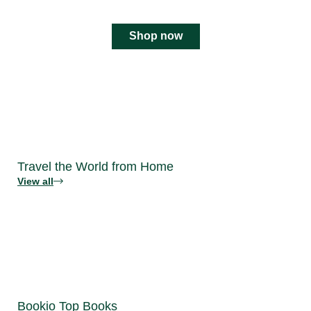
Shop now
Travel the World from Home
View all
Bookio Top Books