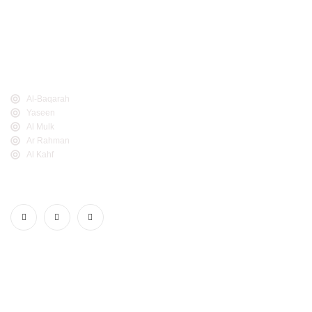
easy for everyone to read, study, and learn The Noble
Quran. The Noble Quran has many names including Al-
Quran Al-Kareem, Al-Ketab, Al-Furqan, Al-Maw'itha, Al-
Thikr, and Al-Noor.
Popular Links
Al-Baqarah
Yaseen
Al Mulk
Ar Rahman
Al Kahf
Follow Us
Realdeen.com. © 2025. All Rights Reserved