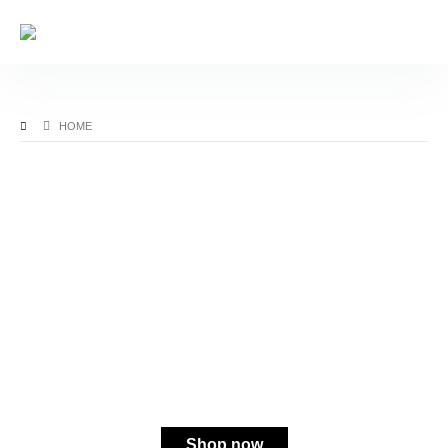
HOME
MORE BANG FOR YOUR BOOK
20% Off Select Books
Shop now