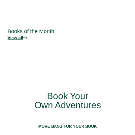
Books of the Month
View all
Book Your
Own Adventures
MORE BANG FOR YOUR BOOK