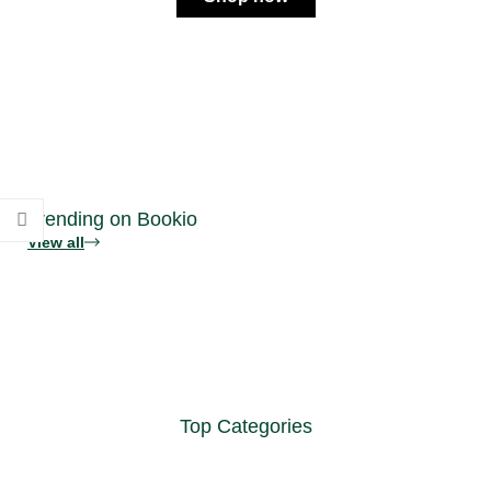
Trending on Bookio
View all
Top Categories