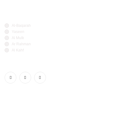
Thikr, and Al-Noor.
Popular Links
Al-Baqarah
Yaseen
Al Mulk
Ar Rahman
Al Kahf
Follow Us
Realdeen.com. © 2025. All Rights Reserved