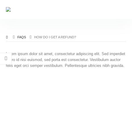
FAQS
HOW DO I GET A REFUND?
Lorem ipsum dolor sit amet, consectetur adipiscing elit. Sed imperdiet
libero id nisi euismod, sed porta est consectetur. Vestibulum auctor
felis eget orci semper vestibulum. Pellentesque ultricies nibh gravida.
Read, study, and learn The Noble Quran.
RealDeen is a Sadaqah Jariyah. We hope to make it
easy for everyone to read, study, and learn The Noble
Quran. The Noble Quran has many names including Al-
Quran Al-Kareem, Al-Ketab, Al-Furqan, Al-Maw'itha, Al-